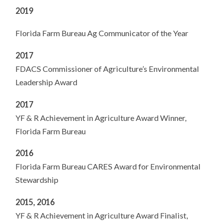
2019
Florida Farm Bureau Ag Communicator of the Year
2017
FDACS Commissioner of Agriculture’s Environmental
Leadership Award
2017
YF & R Achievement in Agriculture Award Winner,
Florida Farm Bureau
2016
Florida Farm Bureau CARES Award for Environmental
Stewardship
2015, 2016
YF & R Achievement in Agriculture Award Finalist,