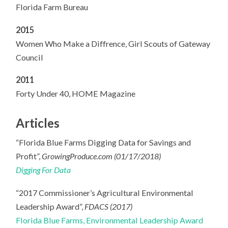
Florida Farm Bureau
2015
Women Who Make a Diffrence, Girl Scouts of Gateway
Council
2011
Forty Under 40, HOME Magazine
Articles
“Florida Blue Farms Digging Data for Savings and
Profit”,
GrowingProduce.com (01/17/2018)
Digging For Data
“2017 Commissioner’s Agricultural Environmental
Leadership Award”,
FDACS (2017)
Florida Blue Farms, Environmental Leadership Award