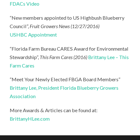
FDACs Video
“New members appointed to US Highbush Blueberry
Council”,
Fruit Growers News (12/27/2016)
USHBC Appointment
“Florida Farm Bureau CARES Award for Environmental
Stewardship”,
This Farm Cares (2016)
Brittany Lee – This
Farm Cares
“Meet Your Newly Elected FBGA Board Members”
Brittany Lee, President Florida Blueberry Growers
Association
More Awards & Articles can be found at:
BrittanyHLee.com