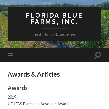
FLORIDA BLUE
FARMS, INC.
Fresh Florida Blueberries
Awards & Articles
Awards
2019
UF-IFAS Extension Advocate Award