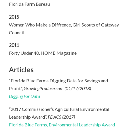
Florida Farm Bureau
2015
Women Who Make a Diffrence, Girl Scouts of Gateway
Council
2011
Forty Under 40, HOME Magazine
Articles
“Florida Blue Farms Digging Data for Savings and
Profit”,
GrowingProduce.com (01/17/2018)
Digging For Data
“2017 Commissioner’s Agricultural Environmental
Leadership Award”,
FDACS (2017)
Florida Blue Farms, Environmental Leadership Award