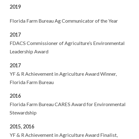
2019
Florida Farm Bureau Ag Communicator of the Year
2017
FDACS Commissioner of Agriculture’s Environmental
Leadership Award
2017
YF & R Achievement in Agriculture Award Winner,
Florida Farm Bureau
2016
Florida Farm Bureau CARES Award for Environmental
Stewardship
2015, 2016
YF & R Achievement in Agriculture Award Finalist,