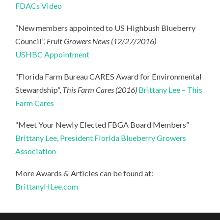
FDACs Video
“New members appointed to US Highbush Blueberry
Council”,
Fruit Growers News (12/27/2016)
USHBC Appointment
“Florida Farm Bureau CARES Award for Environmental
Stewardship”,
This Farm Cares (2016)
Brittany Lee – This
Farm Cares
“Meet Your Newly Elected FBGA Board Members”
Brittany Lee, President Florida Blueberry Growers
Association
More Awards & Articles can be found at:
BrittanyHLee.com