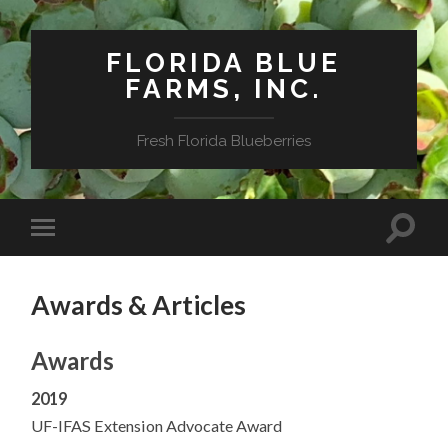
FLORIDA BLUE
FARMS, INC.
Fresh Florida Blueberries
Awards & Articles
Awards
2019
UF-IFAS Extension Advocate Award