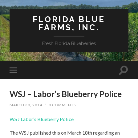
FLORIDA BLUE
FARMS, INC.
Fresh Florida Blueberries
WSJ – Labor’s Blueberry Police
MARCH 30, 2014
/
0 COMMENTS
WSJ Labor’s Blueberry Police
The WSJ published this on March 18th regarding an