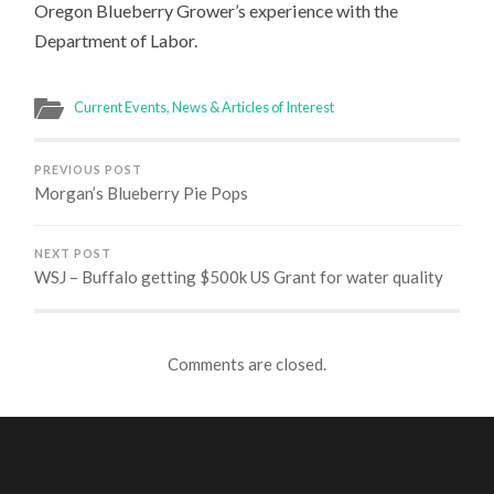
Oregon Blueberry Grower’s experience with the
Department of Labor.
Current Events, News & Articles of Interest
PREVIOUS POST
Morgan’s Blueberry Pie Pops
NEXT POST
WSJ – Buffalo getting $500k US Grant for water quality
Comments are closed.